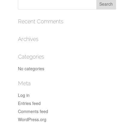
Recent Comments
Archives
Categories
No categories
Meta
Log in
Entries feed
Comments feed
WordPress.org