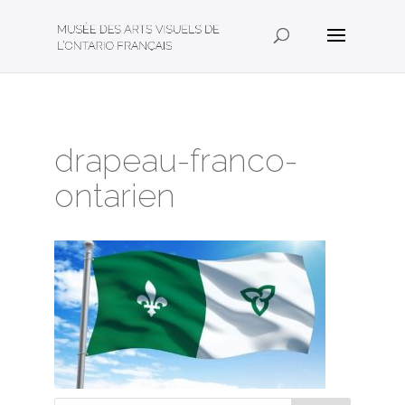
drapeau-franco-
ontarien