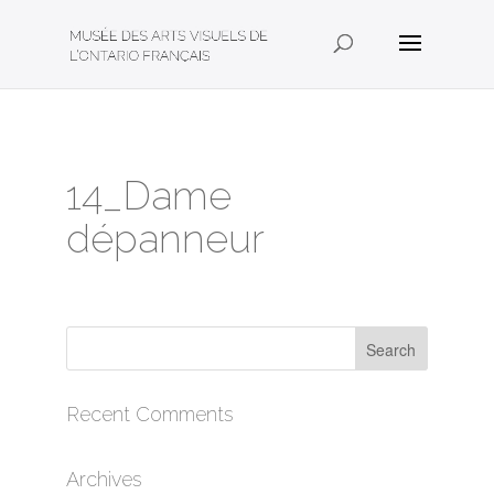
14_Dame
dépanneur
Recent Comments
Archives