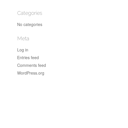
Categories
No categories
Meta
Log in
Entries feed
Comments feed
WordPress.org