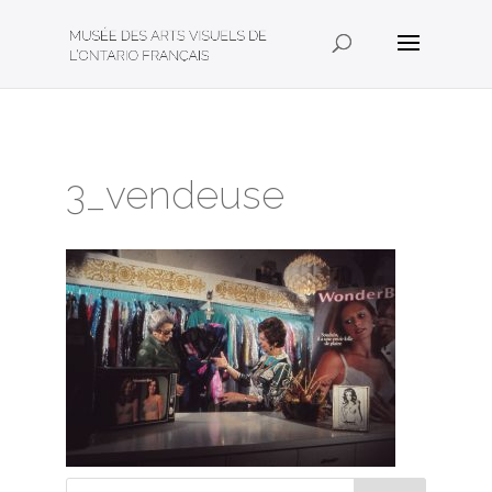
3_vendeuse