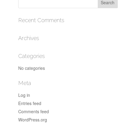
Recent Comments
Archives
Categories
No categories
Meta
Log in
Entries feed
Comments feed
WordPress.org