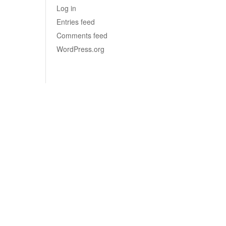
Log in
Entries feed
Comments feed
WordPress.org