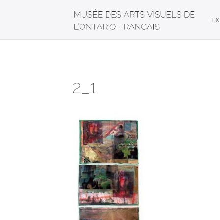
EX
2_1