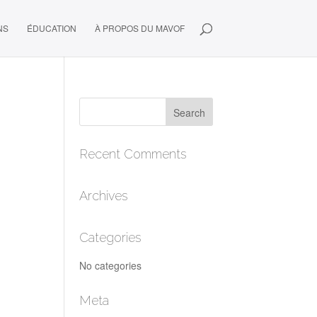
NS
ÉDUCATION
À PROPOS DU MAVOF
Recent Comments
Archives
Categories
No categories
Meta