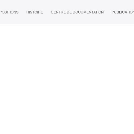
POSITIONS
HISTOIRE
CENTRE DE DOCUMENTATION
PUBLICATIO